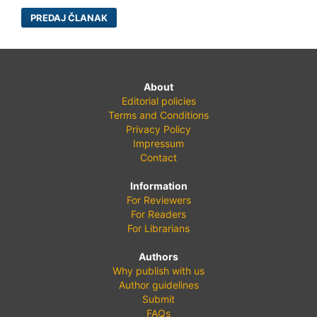
PREDAJ ČLANAK
About
Editorial policies
Terms and Conditions
Privacy Policy
Impressum
Contact
Information
For Reviewers
For Readers
For Librarians
Authors
Why publish with us
Author guidelines
Submit
FAQs