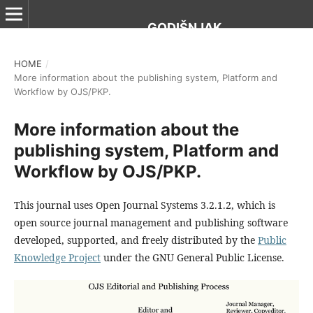
GODIŠNJAK
HOME
/
More information about the publishing system, Platform and
Workflow by OJS/PKP.
More information about the
publishing system, Platform and
Workflow by OJS/PKP.
This journal uses Open Journal Systems 3.2.1.2, which is
open source journal management and publishing software
developed, supported, and freely distributed by the
Public
Knowledge Project
under the GNU General Public License.