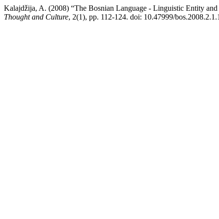
Kalajdžija, A. (2008) “The Bosnian Language - Linguistic Entity and 
Thought and Culture
, 2(1), pp. 112-124. doi: 10.47999/bos.2008.2.1