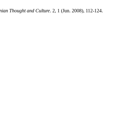
snian Thought and Culture
. 2, 1 (Jun. 2008), 112-124.