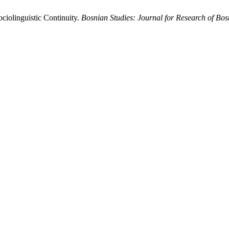
ciolinguistic Continuity.
Bosnian Studies: Journal for Research of Bo