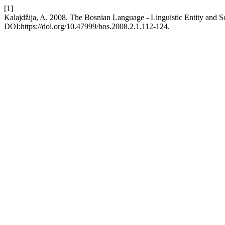
[1]
Kalajdžija, A. 2008. The Bosnian Language - Linguistic Entity and So
DOI:https://doi.org/10.47999/bos.2008.2.1.112-124.